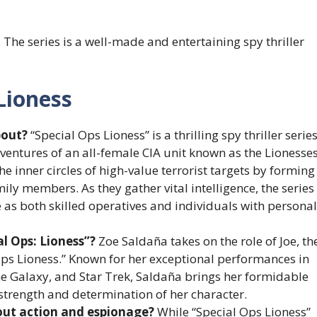
. The series is a well-made and entertaining spy thriller
Lioness
bout?
“Special Ops Lioness” is a thrilling spy thriller serie
entures of an all-female CIA unit known as the Lionesses
the inner circles of high-value terrorist targets by forming
ily members. As they gather vital intelligence, the series
e as both skilled operatives and individuals with personal
al Ops: Lioness”?
Zoe Saldaña takes on the role of Joe, th
 Ops Lioness.” Known for her exceptional performances in
he Galaxy, and Star Trek, Saldaña brings her formidable
strength and determination of her character.
bout action and espionage?
While “Special Ops Lioness”