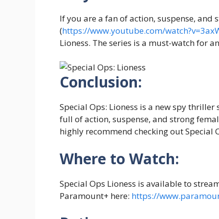
If you are a fan of action, suspense, and
(
https://www.youtube.com/watch?v=3a
Lioness. The series is a must-watch for a
Conclusion:
Special Ops: Lioness is a new spy thriller 
full of action, suspense, and strong femal
highly recommend checking out Special O
Where to Watch:
Special Ops Lioness is available to strea
Paramount+ here:
https://www.paramou