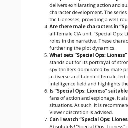
delivers exhilarating action and s
character development. The series e
the Lionesses, providing a well-rou
Are there male characters in “Sp
all-female CIA unit, “Special Ops: 
roles in the narrative. These chara
furthering the plot dynamics.
What sets “Special Ops: Lioness” 
stands out for its portrayal of st
spy thrillers dominated by male pro
a diverse and talented female-led c
intelligence field and highlights t
Is “Special Ops: Lioness” suitable
fans of action and espionage, it al
situations. As such, it is recomm
Viewer discretion is advised.
Can I watch “Special Ops: Liones
Absolutely! “Special Ops: Lioness” 