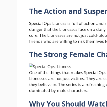
The Action and Suspe
Special Ops Lioness is full of action and 
danger that the Lionesses face on a daily
core. The Lionesses are not just cold-blo
friends who are willing to risk their lives 
The Strong Female Cha
One of the things that makes Special Ops 
Lionesses are not just victims. They are 
they believe in. The series is a refreshing
dominated by male characters.
Why You Should Watc