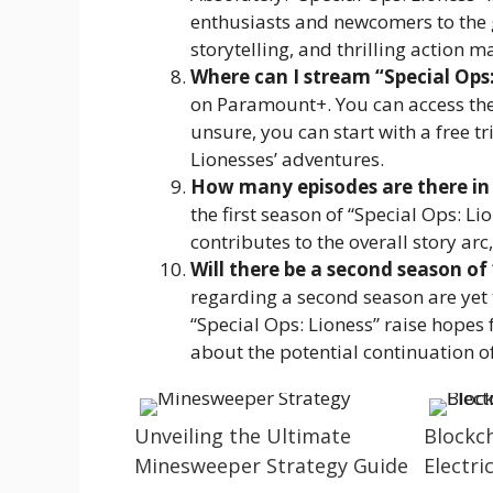
enthusiasts and newcomers to the 
storytelling, and thrilling action m
Where can I stream “Special Ops:
on Paramount+. You can access the s
unsure, you can start with a free t
Lionesses’ adventures.
How many episodes are there in t
the first season of “Special Ops: L
contributes to the overall story ar
Will there be a second season of 
regarding a second season are yet 
“Special Ops: Lioness” raise hopes 
about the potential continuation of
Unveiling the Ultimate
Blockc
Minesweeper Strategy Guide
Electric