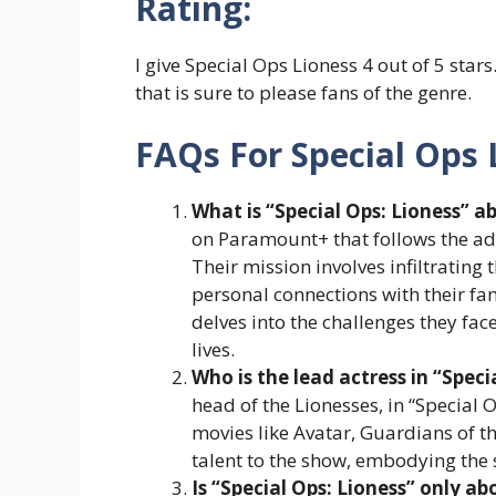
Rating:
I give Special Ops Lioness 4 out of 5 stars
that is sure to please fans of the genre.
FAQs For Special Ops 
What is “Special Ops: Lioness” a
on Paramount+ that follows the adv
Their mission involves infiltrating 
personal connections with their fam
delves into the challenges they fac
lives.
Who is the lead actress in “Speci
head of the Lionesses, in “Special
movies like Avatar, Guardians of t
talent to the show, embodying the 
Is “Special Ops: Lioness” only a