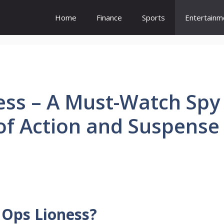
Home
Finance
Sports
Entertainm
ess – A Must-Watch Spy
 of Action and Suspense
 Ops Lioness?