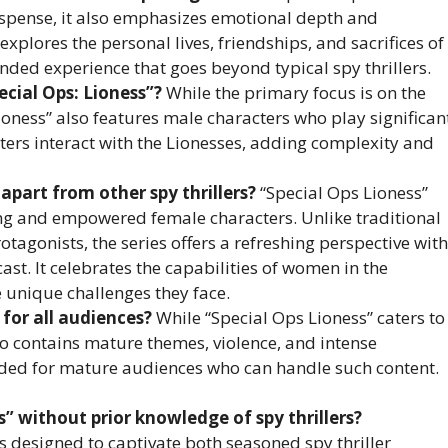
uspense, it also emphasizes emotional depth and
xplores the personal lives, friendships, and sacrifices of
nded experience that goes beyond typical spy thrillers.
ecial Ops: Lioness”?
While the primary focus is on the
Lioness” also features male characters who play significan
cters interact with the Lionesses, adding complexity and
apart from other spy thrillers?
“Special Ops Lioness”
rong and empowered female characters. Unlike traditional
tagonists, the series offers a refreshing perspective with
ast. It celebrates the capabilities of women in the
he unique challenges they face.
 for all audiences?
While “Special Ops Lioness” caters to
so contains mature themes, violence, and intense
ended for mature audiences who can handle such content.
s” without prior knowledge of spy thrillers?
is designed to captivate both seasoned spy thriller