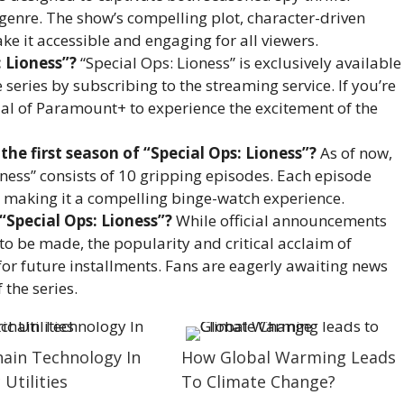
genre. The show’s compelling plot, character-driven
ake it accessible and engaging for all viewers.
 Lioness”?
“Special Ops: Lioness” is exclusively available
eries by subscribing to the streaming service. If you’re
rial of Paramount+ to experience the excitement of the
he first season of “Special Ops: Lioness”?
As of now,
ioness” consists of 10 gripping episodes. Each episode
c, making it a compelling binge-watch experience.
“Special Ops: Lioness”?
While official announcements
to be made, the popularity and critical acclaim of
for future installments. Fans are eagerly awaiting news
 the series.
hain Technology In
How Global Warming Leads
 Utilities
To Climate Change?