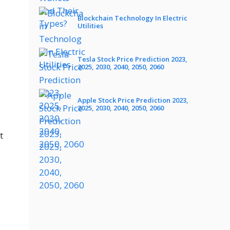
e
Blockchain Technology In Electric
Utilities
Tesla Stock Price Prediction 2023,
2025, 2030, 2040, 2050, 2060
Apple Stock Price Prediction 2023,
2025, 2030, 2040, 2050, 2060
t