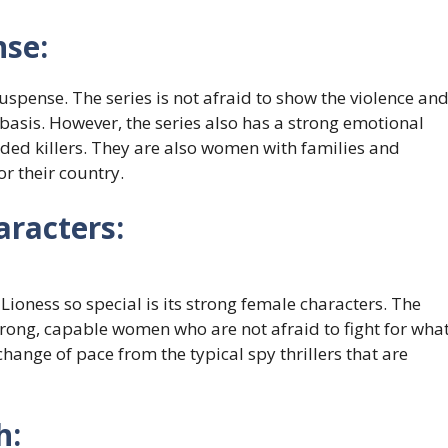
nse:
suspense. The series is not afraid to show the violence an
 basis. However, the series also has a strong emotional
oded killers. They are also women with families and
for their country.
racters:
Lioness so special is its strong female characters. The
strong, capable women who are not afraid to fight for wha
 change of pace from the typical spy thrillers that are
h: