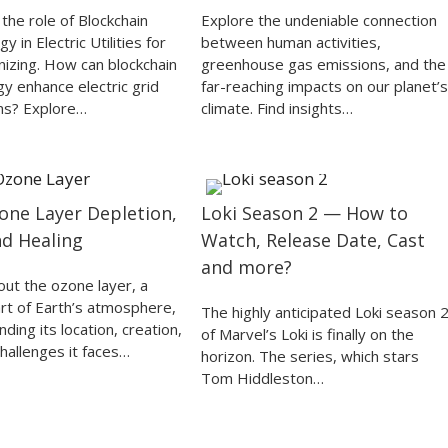
the role of Blockchain
Explore the undeniable connection
y in Electric Utilities for
between human activities,
nizing. How can blockchain
greenhouse gas emissions, and the
y enhance electric grid
far-reaching impacts on our planet’s
ns? Explore…
climate. Find insights…
one Layer Depletion,
Loki Season 2 — How to
nd Healing
Watch, Release Date, Cast
and more?
out the ozone layer, a
part of Earth’s atmosphere,
The highly anticipated Loki season 
ding its location, creation,
of Marvel’s Loki is finally on the
hallenges it faces…
horizon. The series, which stars
Tom Hiddleston…