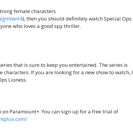
 strong female characters
xWgmlwnl4
), then you should definitely watch Special Ops
nyone who loves a good spy thriller.
series that is sure to keep you entertained. The series is
e characters. If you are looking for a new show to watch, I
ps Lioness.
m on Paramount+. You can sign up for a free trial of
ntplus.com/