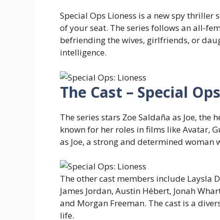
Special Ops Lioness is a new spy thriller
of your seat. The series follows an all-f
befriending the wives, girlfriends, or dau
intelligence.
The Cast – Special Ops
The series stars Zoe Saldaña as Joe, the h
known for her roles in films like Avatar, G
as Joe, a strong and determined woman who
The other cast members include Laysla De
James Jordan, Austin Hébert, Jonah Whar
and Morgan Freeman. The cast is a divers
life.