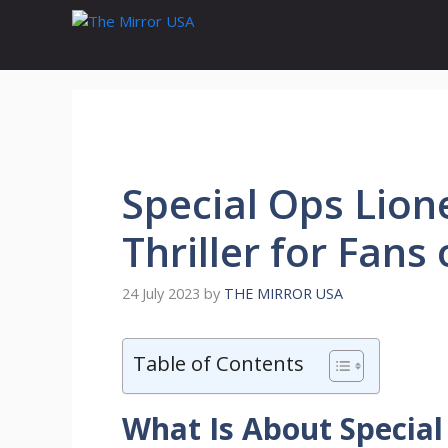
Skip
to
content
Special Ops Lion
Thriller for Fans
24 July 2023
by
THE MIRROR USA
Table of Contents
What Is About Special