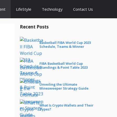
ent
LifeStyle
Technology
Contact Us
Recent Posts
Basketball FIBA World Cup 2023
Schedule, Teams & Winner
FIBA Basketball World Cup
Standings & Point Table 2023
Unveiling the Ultimate
Minesweeper Strategy Guide
What Is Crypto Wallets and Their
Types?