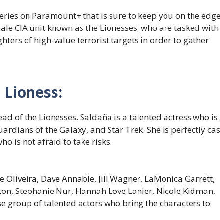
 series on Paramount+ that is sure to keep you on the edg
emale CIA unit known as the Lionesses, who are tasked with
ghters of high-value terrorist targets in order to gather
 Lioness:
ead of the Lionesses. Saldaña is a talented actress who is
uardians of the Galaxy, and Star Trek. She is perfectly cas
 is not afraid to take risks.
 Oliveira, Dave Annable, Jill Wagner, LaMonica Garrett,
ton, Stephanie Nur, Hannah Love Lanier, Nicole Kidman,
e group of talented actors who bring the characters to