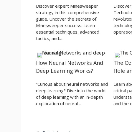
Discover expert Minesweeper
Discover 
strategy in this comprehensive
Technolog
guide. Uncover the secrets of
revolutio
Minesweeper success. Learn
technolog
essential techniques, advanced
operatio
tactics, and…
How Neural Networks And
The Oz
Deep Learning Works?
Hole a
“Curious about neural networks and
Learn ab
deep learning? Dive into the world
critical 
of deep learning with an in-depth
understan
exploration of neural…
and the c