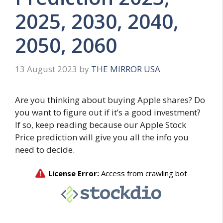
2025, 2030, 2040,
2050, 2060
13 August 2023
by
THE MIRROR USA
Are you thinking about buying Apple shares? Do
you want to figure out if it’s a good investment?
If so, keep reading because our Apple Stock
Price prediction will give you all the info you
need to decide.