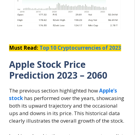
Must Read:
Top 10 Cryptocurrencies of 2023
Apple Stock Price
Prediction 2023 – 2060
The previous section highlighted how
Apple’s
stock
has performed over the years, showcasing
both its upward trajectory and the occasional
ups and downs in its price. This historical data
clearly illustrates the overall growth of the stock.