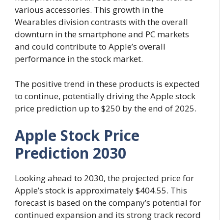
various accessories. This growth in the
Wearables division contrasts with the overall
downturn in the smartphone and PC markets
and could contribute to Apple’s overall
performance in the stock market.
The positive trend in these products is expected
to continue, potentially driving the Apple stock
price prediction up to $250 by the end of 2025.
Apple Stock Price
Prediction 2030
Looking ahead to 2030, the projected price for
Apple’s stock is approximately $404.55. This
forecast is based on the company’s potential for
continued expansion and its strong track record