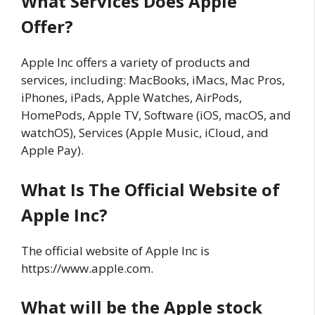
What Services Does Apple
Offer?
Apple Inc offers a variety of products and
services, including: MacBooks, iMacs, Mac Pros,
iPhones, iPads, Apple Watches, AirPods,
HomePods, Apple TV, Software (iOS, macOS, and
watchOS), Services (Apple Music, iCloud, and
Apple Pay).
What Is The Official Website of
Apple Inc?
The official website of Apple Inc is
https://www.apple.com.
What will be the Apple stock