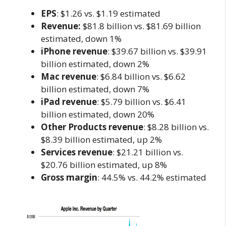
EPS
: $1.26 vs. $1.19 estimated
Revenue:
$81.8 billion vs. $81.69 billion
estimated, down 1%
iPhone revenue
: $39.67 billion vs. $39.91
billion estimated, down 2%
Mac revenue
: $6.84 billion vs. $6.62
billion estimated, down 7%
iPad revenue
: $5.79 billion vs. $6.41
billion estimated, down 20%
Other Products revenue
: $8.28 billion vs.
$8.39 billion estimated, up 2%
Services revenue
: $21.21 billion vs.
$20.76 billion estimated, up 8%
Gross margin
: 44.5% vs. 44.2% estimated