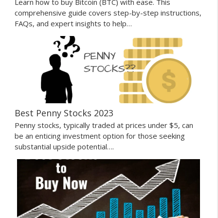
Learn how to buy Bitcoin (BTC) with ease. This
comprehensive guide covers step-by-step instructions,
FAQs, and expert insights to help…
Best Penny Stocks 2023
Penny stocks, typically traded at prices under $5, can
be an enticing investment option for those seeking
substantial upside potential….