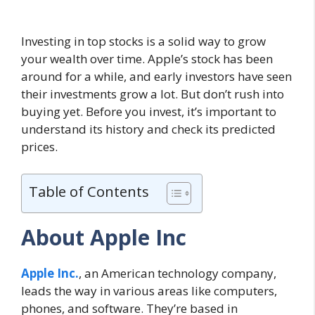
Investing in top stocks is a solid way to grow
your wealth over time. Apple’s stock has been
around for a while, and early investors have seen
their investments grow a lot. But don’t rush into
buying yet. Before you invest, it’s important to
understand its history and check its predicted
prices.
Table of Contents
About Apple Inc
Apple Inc.
, an American technology company,
leads the way in various areas like computers,
phones, and software. They’re based in