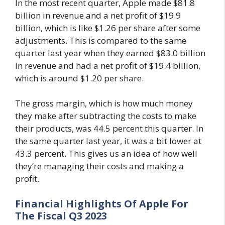
In the most recent quarter, Apple made $81.8
billion in revenue and a net profit of $19.9
billion, which is like $1.26 per share after some
adjustments. This is compared to the same
quarter last year when they earned $83.0 billion
in revenue and had a net profit of $19.4 billion,
which is around $1.20 per share.
The gross margin, which is how much money
they make after subtracting the costs to make
their products, was 44.5 percent this quarter. In
the same quarter last year, it was a bit lower at
43.3 percent. This gives us an idea of how well
they’re managing their costs and making a
profit.
Financial Highlights Of Apple For
The Fiscal Q3 2023