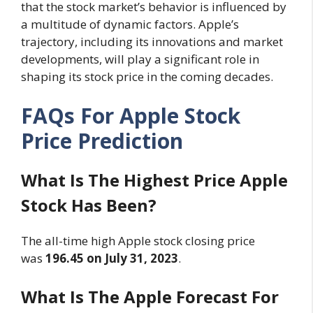
that the stock market’s behavior is influenced by
a multitude of dynamic factors. Apple’s
trajectory, including its innovations and market
developments, will play a significant role in
shaping its stock price in the coming decades.
FAQs For Apple Stock
Price Prediction
What Is The Highest Price Apple
Stock Has Been?
The all-time high Apple stock closing price
was
196.45 on July 31, 2023
.
What Is The Apple Forecast For