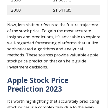
2060
$1,511.85
Now, let’s shift our focus to the future trajectory
of the stock price. To gain the most accurate
insights and predictions, it’s advisable to explore
well-regarded forecasting platforms that utilize
sophisticated algorithms and analytical
methods. These sources provide valuable apple
stock price prediction that can help guide
investment decisions.
Apple Stock Price
Prediction 2023
It’s worth highlighting that accurately predicting
stock prices is a complex task due to the ever-