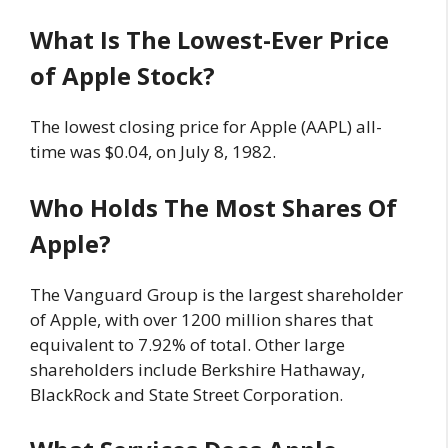
What Is The Lowest-Ever Price
of Apple Stock?
The lowest closing price for Apple (AAPL) all-
time was $0.04, on July 8, 1982.
Who Holds The Most Shares Of
Apple?
The Vanguard Group is the largest shareholder
of Apple, with over 1200 million shares that
equivalent to 7.92% of total. Other large
shareholders include Berkshire Hathaway,
BlackRock and State Street Corporation.