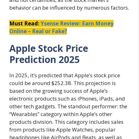
behavior can be influenced by numerous factors.
Must Read:
Ysense Review: Earn Money
Online – Real or Fake?
Apple Stock Price
Prediction 2025
In 2025, it’s predicted that Apple’s stock price
could be around $252.38. This projection is
based on the growing success of Apple’s
electronic products such as iPhones, iPads, and
other tech gadgets. The standout performer: the
“Wearables” category within Apple’s other
products division. This category includes sales
from products like Apple Watches, popular
headphones like AirPods and Beats, as well as