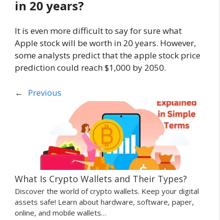
in 20 years?
It is even more difficult to say for sure what
Apple stock will be worth in 20 years. However,
some analysts predict that the apple stock price
prediction could reach $1,000 by 2050.
←
Previous
What Is Crypto Wallets and Their Types?
Discover the world of crypto wallets. Keep your digital
assets safe! Learn about hardware, software, paper,
online, and mobile wallets…