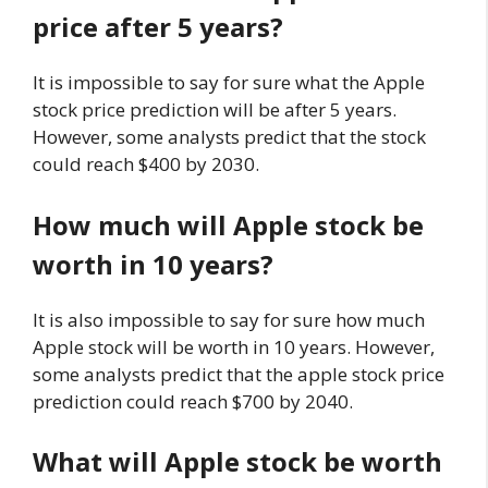
price after 5 years?
It is impossible to say for sure what the Apple
stock price prediction will be after 5 years.
However, some analysts predict that the stock
could reach $400 by 2030.
How much will Apple stock be
worth in 10 years?
It is also impossible to say for sure how much
Apple stock will be worth in 10 years. However,
some analysts predict that the apple stock price
prediction could reach $700 by 2040.
What will Apple stock be worth