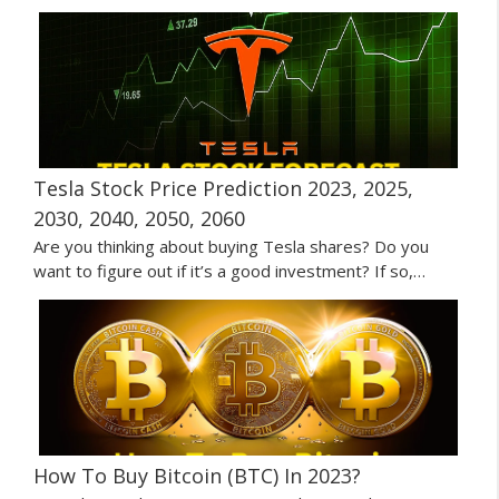
Tesla Stock Price Prediction 2023, 2025,
2030, 2040, 2050, 2060
Are you thinking about buying Tesla shares? Do you
want to figure out if it’s a good investment? If so,…
How To Buy Bitcoin (BTC) In 2023?