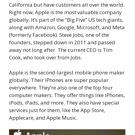
California but have customers all over the world.
Right now, Apple is the most valuable company
globally. It’s part of the “Big Five” US tech giants,
along with Amazon, Google, Microsoft, and Meta
(formerly Facebook). Steve Jobs, one of the
founders, stepped down in 2011 and passed
away not long after. The current CEO is Tim
Cook, who took over from Jobs.
Apple is the second-largest mobile phone maker
globally. Their iPhones are super popular
everywhere. They’re also one of the top four
computer makers. They offer things like iPhones,
iPods, iPads, and more. They also have special
services just for them, like the App Store,
Applecare, and Apple Music.