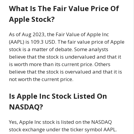
What Is The Fair Value Price Of
Apple Stock?
As of Aug 2023, the Fair Value of Apple Inc
(AAPL) is 109.3 USD. The fair value price of Apple
stock is a matter of debate. Some analysts
believe that the stock is undervalued and that it
is worth more than its current price. Others
believe that the stock is overvalued and that it is
not worth the current price.
Is Apple Inc Stock Listed On
NASDAQ?
Yes, Apple Inc stock is listed on the NASDAQ
stock exchange under the ticker symbol AAPL.