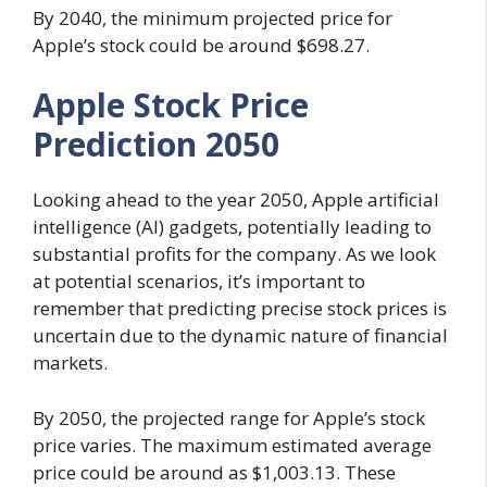
By 2040, the minimum projected price for
Apple’s stock could be around $698.27.
Apple Stock Price
Prediction 2050
Looking ahead to the year 2050, Apple artificial
intelligence (AI) gadgets, potentially leading to
substantial profits for the company. As we look
at potential scenarios, it’s important to
remember that predicting precise stock prices is
uncertain due to the dynamic nature of financial
markets.
By 2050, the projected range for Apple’s stock
price varies. The maximum estimated average
price could be around as $1,003.13. These