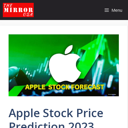
Skip
to
Menu
content
Apple Stock Price
Prediction 2023,