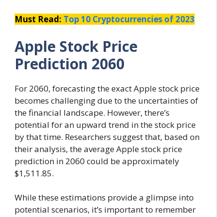
Must Read:
Top 10 Cryptocurrencies of 2023
Apple Stock Price
Prediction 2060
For 2060, forecasting the exact Apple stock price
becomes challenging due to the uncertainties of
the financial landscape. However, there’s
potential for an upward trend in the stock price
by that time. Researchers suggest that, based on
their analysis, the average Apple stock price
prediction in 2060 could be approximately
$1,511.85.
While these estimations provide a glimpse into
potential scenarios, it’s important to remember