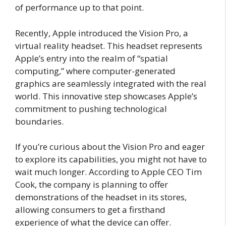
of performance up to that point.
Recently, Apple introduced the Vision Pro, a
virtual reality headset. This headset represents
Apple’s entry into the realm of “spatial
computing,” where computer-generated
graphics are seamlessly integrated with the real
world. This innovative step showcases Apple’s
commitment to pushing technological
boundaries.
If you’re curious about the Vision Pro and eager
to explore its capabilities, you might not have to
wait much longer. According to Apple CEO Tim
Cook, the company is planning to offer
demonstrations of the headset in its stores,
allowing consumers to get a firsthand
experience of what the device can offer.