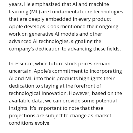
years. He emphasized that AI and machine
learning (ML) are fundamental core technologies
that are deeply embedded in every product
Apple develops. Cook mentioned their ongoing
work on generative AI models and other
advanced AI technologies, signaling the
company’s dedication to advancing these fields.
In essence, while future stock prices remain
uncertain, Apple’s commitment to incorporating
AI and ML into their products highlights their
dedication to staying at the forefront of
technological innovation. However, based on the
available data, we can provide some potential
insights. It’s important to note that these
projections are subject to change as market
conditions evolve.