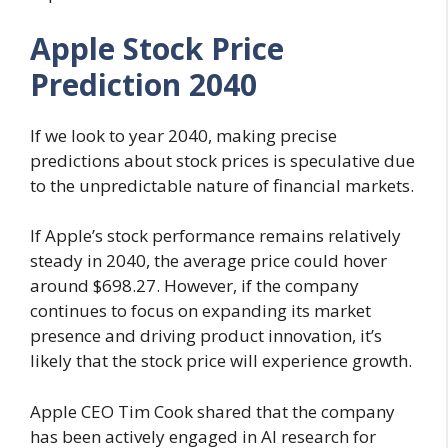
Apple Stock Price
Prediction 2040
If we look to year 2040, making precise
predictions about stock prices is speculative due
to the unpredictable nature of financial markets.
If Apple’s stock performance remains relatively
steady in 2040, the average price could hover
around $698.27. However, if the company
continues to focus on expanding its market
presence and driving product innovation, it’s
likely that the stock price will experience growth.
Apple CEO Tim Cook shared that the company
has been actively engaged in AI research for