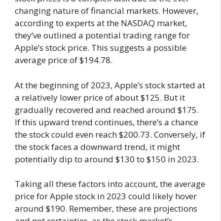
changing nature of financial markets. However,
according to experts at the NASDAQ market,
they’ve outlined a potential trading range for
Apple’s stock price. This suggests a possible
average price of $194.78.
At the beginning of 2023, Apple’s stock started at
a relatively lower price of about $125. But it
gradually recovered and reached around $175.
If this upward trend continues, there’s a chance
the stock could even reach $200.73. Conversely, if
the stock faces a downward trend, it might
potentially dip to around $130 to $150 in 2023.
Taking all these factors into account, the average
price for Apple stock in 2023 could likely hover
around $190. Remember, these are projections
and not certainties, as the stock market’s