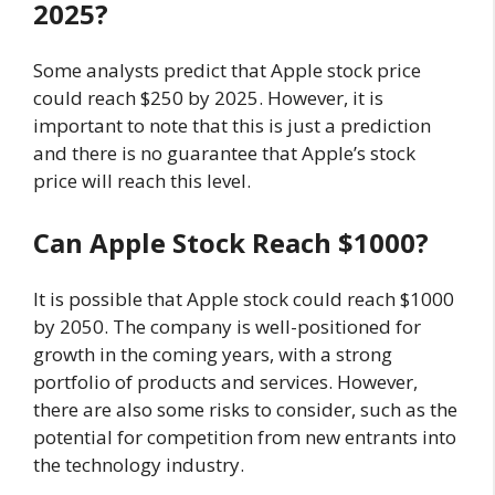
2025?
Some analysts predict that Apple stock price
could reach $250 by 2025. However, it is
important to note that this is just a prediction
and there is no guarantee that Apple’s stock
price will reach this level.
Can Apple Stock Reach $1000?
It is possible that Apple stock could reach $1000
by 2050. The company is well-positioned for
growth in the coming years, with a strong
portfolio of products and services. However,
there are also some risks to consider, such as the
potential for competition from new entrants into
the technology industry.