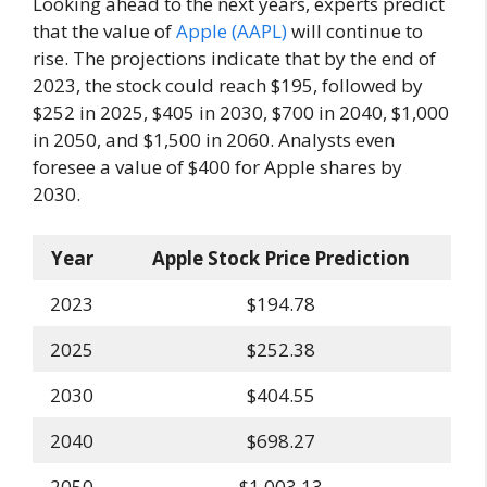
Looking ahead to the next years, experts predict
that the value of
Apple (AAPL)
will continue to
rise. The projections indicate that by the end of
2023, the stock could reach $195, followed by
$252 in 2025, $405 in 2030, $700 in 2040, $1,000
in 2050, and $1,500 in 2060. Analysts even
foresee a value of $400 for Apple shares by
2030.
Year
Apple Stock Price Prediction
2023
$194.78
2025
$252.38
2030
$404.55
2040
$698.27
2050
$1,003.13