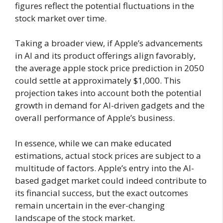
figures reflect the potential fluctuations in the
stock market over time.
Taking a broader view, if Apple’s advancements
in AI and its product offerings align favorably,
the average apple stock price prediction in 2050
could settle at approximately $1,000. This
projection takes into account both the potential
growth in demand for AI-driven gadgets and the
overall performance of Apple’s business.
In essence, while we can make educated
estimations, actual stock prices are subject to a
multitude of factors. Apple’s entry into the AI-
based gadget market could indeed contribute to
its financial success, but the exact outcomes
remain uncertain in the ever-changing
landscape of the stock market.