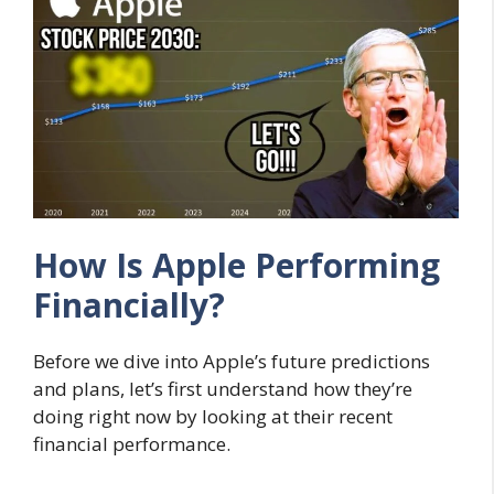
How Is Apple Performing
Financially?
Before we dive into Apple’s future predictions
and plans, let’s first understand how they’re
doing right now by looking at their recent
financial performance.