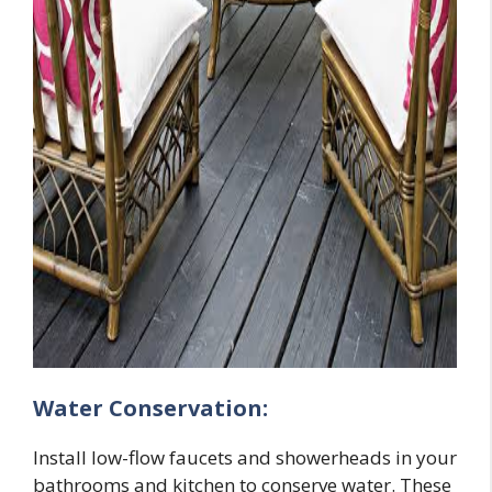
Water Conservation:
Install low-flow faucets and showerheads in your
bathrooms and kitchen to conserve water. These