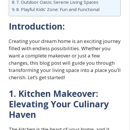
7. Outdoor Oasis: Serene Living Spaces
8. Playful Kids’ Zone: Fun and Functional
Introduction:
Creating your dream home is an exciting journey
filled with endless possibilities. Whether you
want a complete makeover or just a few
changes, this blog post will guide you through
transforming your living space into a place you’ll
cherish. Let’s get started!
1. Kitchen Makeover:
Elevating Your Culinary
Haven
The kitchen is the heart of your home, and it