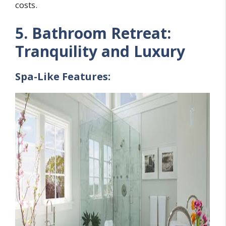
costs.
5. Bathroom Retreat:
Tranquility and Luxury
Spa-Like Features: