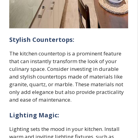
Stylish Countertops:
The kitchen countertop is a prominent feature
that can instantly transform the look of your
culinary space. Consider investing in durable
and stylish countertops made of materials like
granite, quartz, or marble. These materials not
only add elegance but also provide practicality
and ease of maintenance.
Lighting Magic:
Lighting sets the mood in your kitchen. Install
warm and inviting lighting fixtures, such as