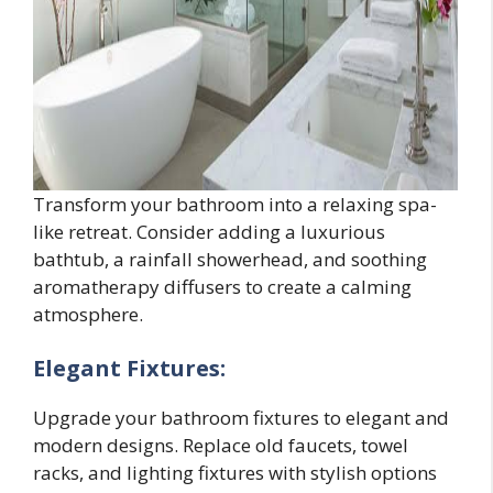
Transform your bathroom into a relaxing spa-
like retreat. Consider adding a luxurious
bathtub, a rainfall showerhead, and soothing
aromatherapy diffusers to create a calming
atmosphere.
Elegant Fixtures:
Upgrade your bathroom fixtures to elegant and
modern designs. Replace old faucets, towel
racks, and lighting fixtures with stylish options