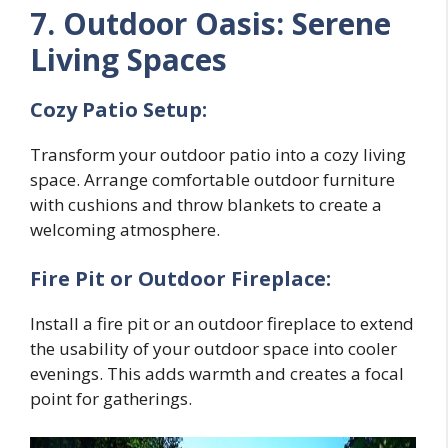
7. Outdoor Oasis: Serene
Living Spaces
Cozy Patio Setup:
Transform your outdoor patio into a cozy living
space. Arrange comfortable outdoor furniture
with cushions and throw blankets to create a
welcoming atmosphere.
Fire Pit or Outdoor Fireplace:
Install a fire pit or an outdoor fireplace to extend
the usability of your outdoor space into cooler
evenings. This adds warmth and creates a focal
point for gatherings.