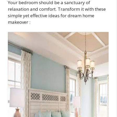
Your bedroom should be a sanctuary of
relaxation and comfort. Transform it with these
simple yet effective ideas for dream home
makeover :