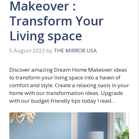
Makeover :
Transform Your
Living space
5 August 2023
by
THE MIRROR USA
Discover amazing Dream Home Makeover ideas
to transform your living space into a haven of
comfort and style. Create a relaxing oasis in your
home with our transformation ideas. Upgrade
with our budget-friendly tips today ! read…