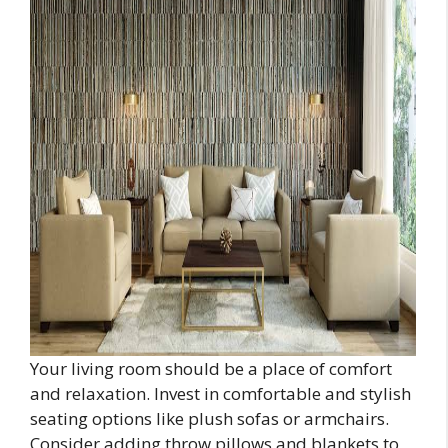
Your living room should be a place of comfort
and relaxation. Invest in comfortable and stylish
seating options like plush sofas or armchairs.
Consider adding throw pillows and blankets to