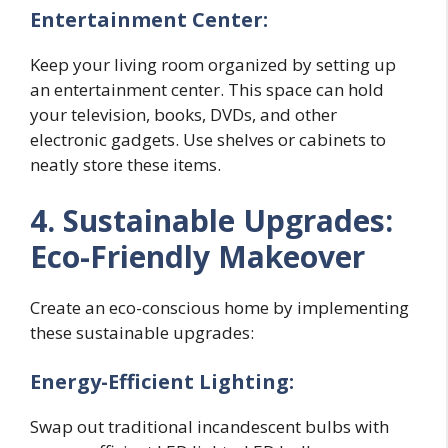
Entertainment Center:
Keep your living room organized by setting up
an entertainment center. This space can hold
your television, books, DVDs, and other
electronic gadgets. Use shelves or cabinets to
neatly store these items.
4. Sustainable Upgrades:
Eco-Friendly Makeover
Create an eco-conscious home by implementing
these sustainable upgrades:
Energy-Efficient Lighting:
Swap out traditional incandescent bulbs with