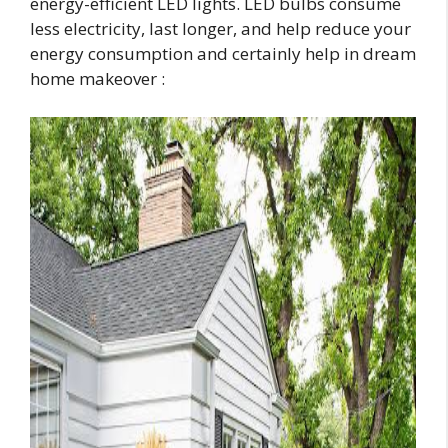
energy-efficient LED lights. LED bulbs consume
less electricity, last longer, and help reduce your
energy consumption and certainly help in dream
home makeover :