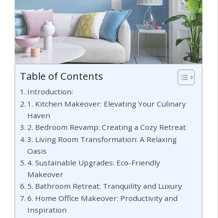
Table of Contents
Introduction:
1. Kitchen Makeover: Elevating Your Culinary
Haven
2. Bedroom Revamp: Creating a Cozy Retreat
3. Living Room Transformation: A Relaxing
Oasis
4. Sustainable Upgrades: Eco-Friendly
Makeover
5. Bathroom Retreat: Tranquility and Luxury
6. Home Office Makeover: Productivity and
Inspiration