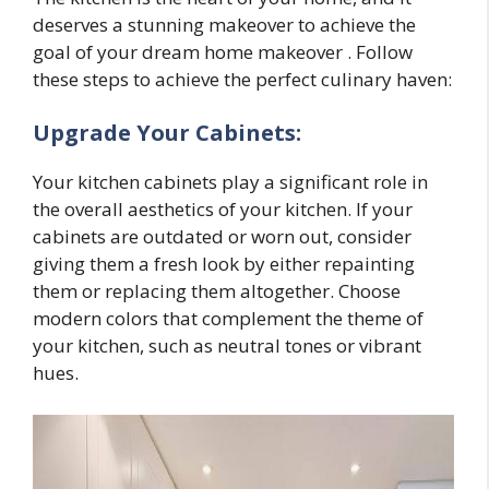
deserves a stunning makeover to achieve the
goal of your dream home makeover . Follow
these steps to achieve the perfect culinary haven:
Upgrade Your Cabinets:
Your kitchen cabinets play a significant role in
the overall aesthetics of your kitchen. If your
cabinets are outdated or worn out, consider
giving them a fresh look by either repainting
them or replacing them altogether. Choose
modern colors that complement the theme of
your kitchen, such as neutral tones or vibrant
hues.