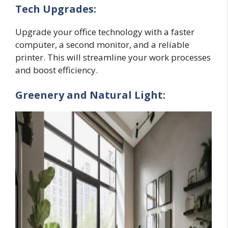
Tech Upgrades:
Upgrade your office technology with a faster
computer, a second monitor, and a reliable
printer. This will streamline your work processes
and boost efficiency.
Greenery and Natural Light: