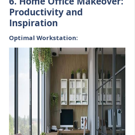
6. Home Office Makeover:
Productivity and
Inspiration
Optimal Workstation: