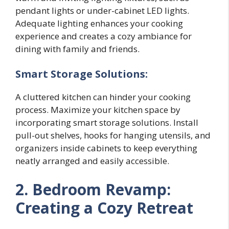
pendant lights or under-cabinet LED lights.
Adequate lighting enhances your cooking
experience and creates a cozy ambiance for
dining with family and friends.
Smart Storage Solutions:
A cluttered kitchen can hinder your cooking
process. Maximize your kitchen space by
incorporating smart storage solutions. Install
pull-out shelves, hooks for hanging utensils, and
organizers inside cabinets to keep everything
neatly arranged and easily accessible.
2. Bedroom Revamp:
Creating a Cozy Retreat