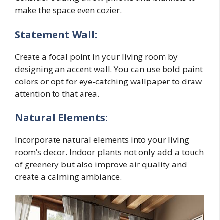
make the space even cozier.
Statement Wall:
Create a focal point in your living room by
designing an accent wall. You can use bold paint
colors or opt for eye-catching wallpaper to draw
attention to that area.
Natural Elements:
Incorporate natural elements into your living
room’s decor. Indoor plants not only add a touch
of greenery but also improve air quality and
create a calming ambiance.