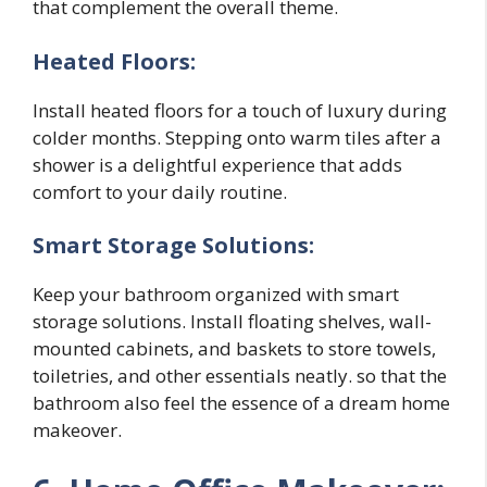
that complement the overall theme.
Heated Floors:
Install heated floors for a touch of luxury during
colder months. Stepping onto warm tiles after a
shower is a delightful experience that adds
comfort to your daily routine.
Smart Storage Solutions:
Keep your bathroom organized with smart
storage solutions. Install floating shelves, wall-
mounted cabinets, and baskets to store towels,
toiletries, and other essentials neatly. so that the
bathroom also feel the essence of a dream home
makeover.