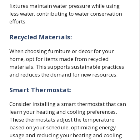
fixtures maintain water pressure while using
less water, contributing to water conservation
efforts.
Recycled Materials:
When choosing furniture or decor for your
home, opt for items made from recycled
materials. This supports sustainable practices
and reduces the demand for new resources.
Smart Thermostat:
Consider installing a smart thermostat that can
learn your heating and cooling preferences.
These thermostats adjust the temperature
based on your schedule, optimizing energy
usage and reducing your heating and cooling