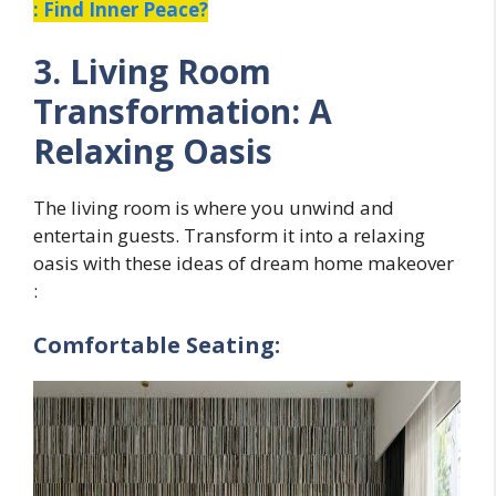
: Find Inner Peace?
3. Living Room
Transformation: A
Relaxing Oasis
The living room is where you unwind and
entertain guests. Transform it into a relaxing
oasis with these ideas of dream home makeover
:
Comfortable Seating: