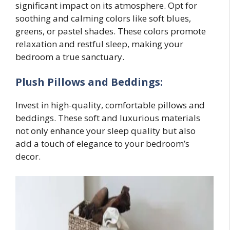
significant impact on its atmosphere. Opt for
soothing and calming colors like soft blues,
greens, or pastel shades. These colors promote
relaxation and restful sleep, making your
bedroom a true sanctuary.
Plush Pillows and Beddings:
Invest in high-quality, comfortable pillows and
beddings. These soft and luxurious materials
not only enhance your sleep quality but also
add a touch of elegance to your bedroom’s
decor.