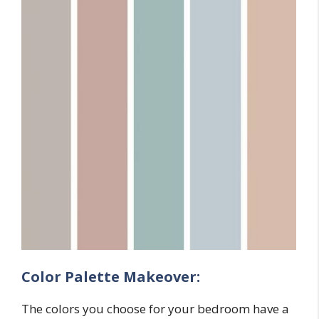
Color Palette Makeover:
The colors you choose for your bedroom have a