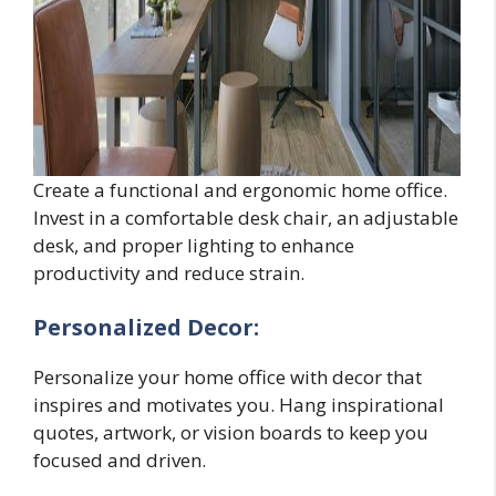
Create a functional and ergonomic home office.
Invest in a comfortable desk chair, an adjustable
desk, and proper lighting to enhance
productivity and reduce strain.
Personalized Decor:
Personalize your home office with decor that
inspires and motivates you. Hang inspirational
quotes, artwork, or vision boards to keep you
focused and driven.