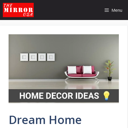
Skip
to
Menu
content
Dream Home