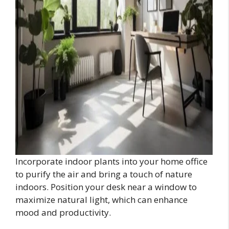
Incorporate indoor plants into your home office
to purify the air and bring a touch of nature
indoors. Position your desk near a window to
maximize natural light, which can enhance
mood and productivity.