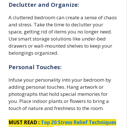
Declutter and Organize:
A cluttered bedroom can create a sense of chaos
and stress. Take the time to declutter your
space, getting rid of items you no longer need.
Use smart storage solutions like under-bed
drawers or wall-mounted shelves to keep your
belongings organized.
Personal Touches:
Infuse your personality into your bedroom by
adding personal touches. Hang artwork or
photographs that hold special memories for
you. Place indoor plants or flowers to bring a
touch of nature and freshness to the room.
MUST READ :
Top 20 Stress Relief Techniques